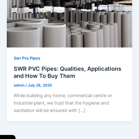
Swr Pvc Pipes
SWR PVC Pipes: Qualities, Applications
and How To Buy Them
admin
/
July 28, 2025
While building any home, commercial centre or
industrial plant, we trust that the hygiene and
sanitation will be ensured with […]