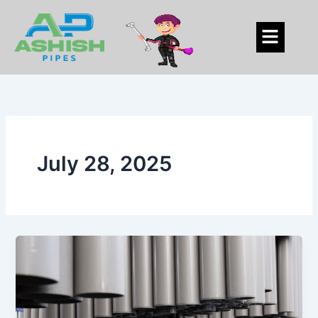
Skip
to
Menu
content
July 28, 2025