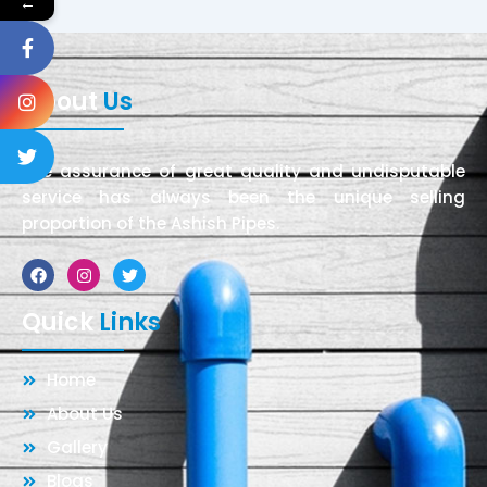
←
About
Us
The assurance of great quality and undisputable
service has always been the unique selling
proportion of the Ashish Pipes.
Facebook
Instagram
Twitter
Quick
Links
Home
About Us
Gallery
Blogs