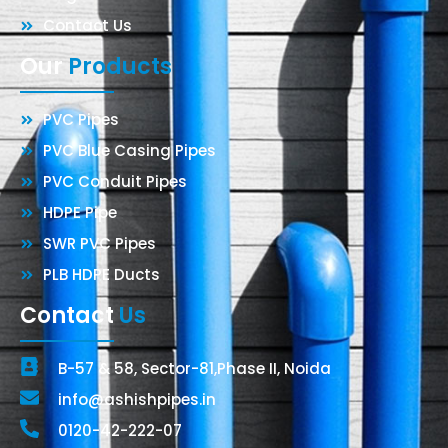
Contact Us
Our
Products
PVC Pipes
PVC Blue Casing Pipes
PVC Conduit Pipes
HDPE Pipe
SWR PVC Pipes
PLB HDPE Ducts
Contact
Us
B-57 & 58, Sector-81,Phase II, Noida
info@ashishpipes.in
0120-42-222-07