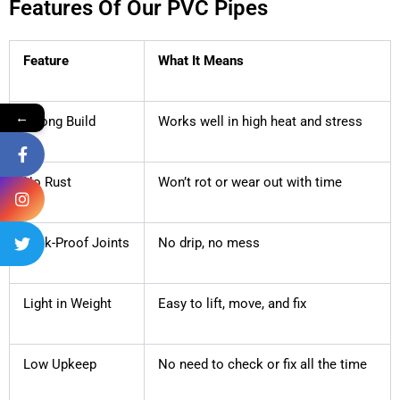
Features Of Our PVC Pipes
Feature
What It Means
←
Strong Build
Works well in high heat and stress
No Rust
Won’t rot or wear out with time
Leak-Proof Joints
No drip, no mess
Light in Weight
Easy to lift, move, and fix
Low Upkeep
No need to check or fix all the time