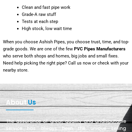
Clean and fast pipe work
Grade-A raw stuff
Tests at each step
High stock, low wait time
When you choose Ashish Pipes, you choose trust, time, and top-
grade goods. We are one of the few
PVC Pipes Manufacturers
who serve both shops and homes, big jobs and small fixes.
Need help picking the right pipe? Call us now or check with your
nearby store.
About
Us
The assurance of great quality and undisputable
service has always been the unique selling