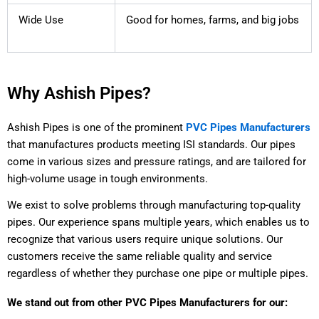
Wide Use
Good for homes, farms, and big jobs
Why Ashish Pipes?
Ashish Pipes is one of the prominent
PVC Pipes Manufacturers
that manufactures products meeting ISI standards. Our pipes
come in various sizes and pressure ratings, and are tailored for
high-volume usage in tough environments.
We exist to solve problems through manufacturing top-quality
pipes. Our experience spans multiple years, which enables us to
recognize that various users require unique solutions. Our
customers receive the same reliable quality and service
regardless of whether they purchase one pipe or multiple pipes.
We stand out from other PVC Pipes Manufacturers for our: