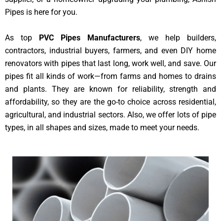
Pipes is here for you.
As top
PVC Pipes Manufacturers
, we help builders,
contractors, industrial buyers, farmers, and even DIY home
renovators with pipes that last long, work well, and save. Our
pipes fit all kinds of work—from farms and homes to drains
and plants. They are known for reliability, strength and
affordability, so they are the go-to choice across residential,
agricultural, and industrial sectors. Also, we offer lots of pipe
types, in all shapes and sizes, made to meet your needs.