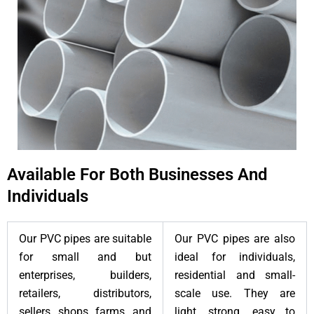
Available For Both Businesses And
Individuals
Our PVC pipes are suitable
Our PVC pipes are also
for small and but
ideal for individuals,
enterprises, builders,
residential and small-
retailers, distributors,
scale use. They are
sellers, shops, farms, and
light, strong, easy to