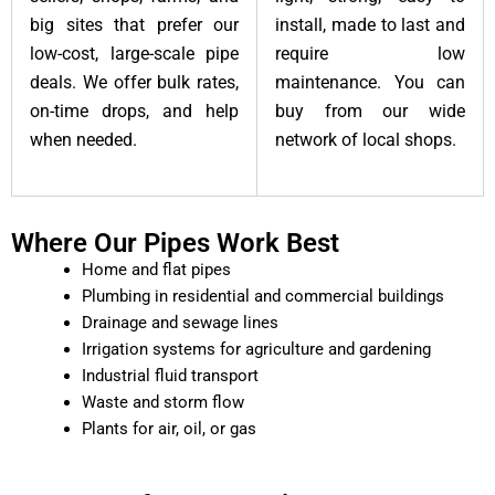
big sites that prefer our
install, made to last and
low-cost, large-scale pipe
require low
deals. We offer bulk rates,
maintenance. You can
on-time drops, and help
buy from our wide
when needed.
network of local shops.
Where Our Pipes Work Best
Home and flat pipes
Plumbing in residential and commercial buildings
Drainage and sewage lines
Irrigation systems for agriculture and gardening
Industrial fluid transport
Waste and storm flow
Plants for air, oil, or gas