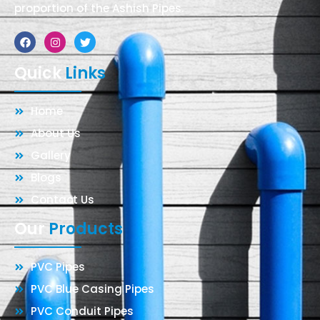
proportion of the Ashish Pipes.
Facebook
Instagram
Twitter
Quick
Links
Home
About Us
Gallery
Blogs
Contact Us
Our
Products
PVC Pipes
PVC Blue Casing Pipes
PVC Conduit Pipes