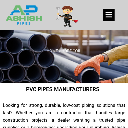
Skip
to
Menu
content
HOME
/ HDPE COIL
PVC PIPES MANUFACTURERS
Looking for strong, durable, low-cost piping solutions that
last? Whether you are a contractor that handles large
construction projects, a dealer wanting a trusted pipe
supplier, or a homeowner upgrading your plumbing, Ashish