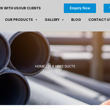
K WITH US
OUR CLIENTS
Enquiry Now
OUR PRODUCTS
GALLERY
BLOG
CONTACT U
HOME
/ PLB HDPE DUCTS