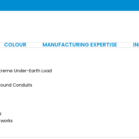
COLOUR
MANUFACTURING EXPERTISE
I
xtreme Under-Earth Load
ground Conduits
s
tworks