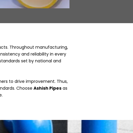
ducts. Throughout manufacturing,
istency and reliability in every
 standards set by national and
ers to drive improvement. Thus,
tandards. Choose
Ashish Pipes
as
e.