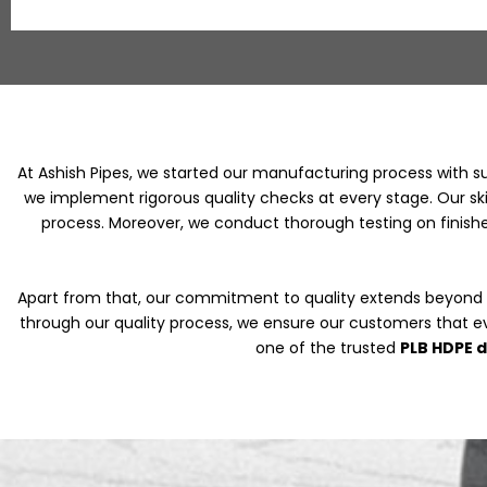
At Ashish Pipes, we started our manufacturing process with s
we implement rigorous quality checks at every stage. Our skil
process. Moreover, we conduct thorough testing on finishe
Apart from that, our commitment to quality extends beyond
through our quality process, we ensure our customers that e
one of the trusted
PLB HDPE 