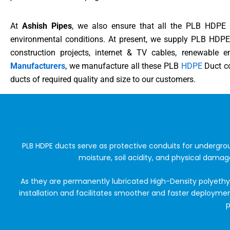
At
Ashish Pipes
, we also ensure that all the PLB HDPE D
environmental conditions. At present, we supply PLB HDPE 
construction projects, internet & TV cables, renewable 
Manufacturers
, we manufacture all these PLB
HDPE
Duct co
ducts of required quality and size to our customers.
PLB HDPE ducts serve as protective conduits for undergr
moisture, soil acidity, and physical damag
As they are permanently lubricated High-Density polyethyl
installation and facilitates smoother and faster deployme
p