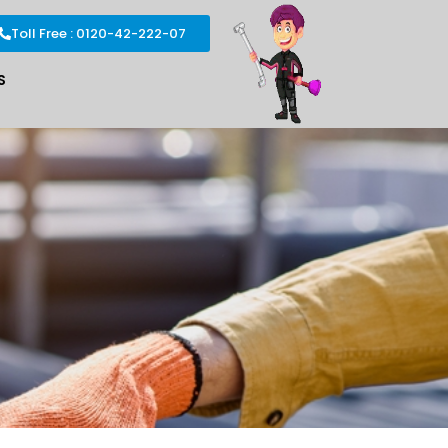
Toll Free : 0120-42-222-07
S