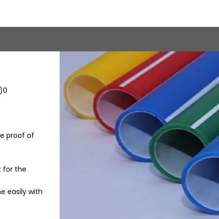
R)0
e proof of
 for the
e easily with