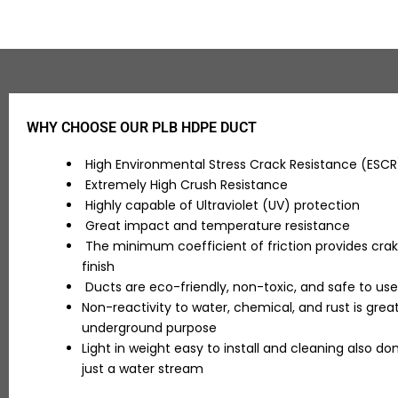
WHY CHOOSE OUR PLB HDPE DUCT
High Environmental Stress Crack Resistance (ESC
Extremely High Crush Resistance
Highly capable of Ultraviolet (UV) protection
Great impact and temperature resistance
The minimum coefficient of friction provides crak
finish
Ducts are eco-friendly, non-toxic, and safe to use
Non-reactivity to water, chemical, and rust is great
underground purpose
Light in weight easy to install and cleaning also don
just a water stream