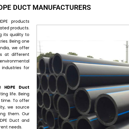
DPE DUCT MANUFACTURERS
DPE products
rated products.
 its quality to
ries. Being one
India, we offer
s at different
l environmental
industries for
B HDPE Duct
ing life. Being
s time. To offer
ity, we source
ring them. Our
 HDPE Duct and
rent needs.