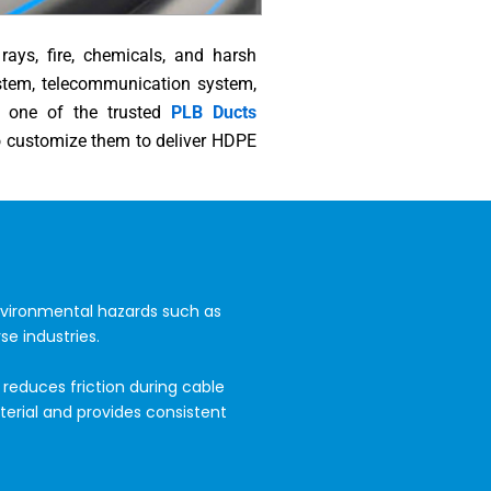
ays, fire, chemicals, and harsh
ystem, telecommunication system,
ng one of the trusted
PLB Ducts
o customize them to deliver HDPE
nvironmental hazards such as
se industries.
reduces friction during cable
erial and provides consistent