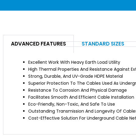
ADVANCED FEATURES
STANDARD SIZES
Excellent Work With Heavy Earth Load Utility
High Thermal Properties And Resistance Against E
Strong, Durable, And UV-Grade HDPE Material
Superior Protection To The Cables Used As Under
Resistance To Corrosion And Physical Damage
Facilitates Smooth And Efficient Cable Installation
Eco-Friendly, Non-Toxic, And Safe To Use
Outstanding Transmission And Longevity Of Cable
Cost-Effective Solution For Underground Cable Ne