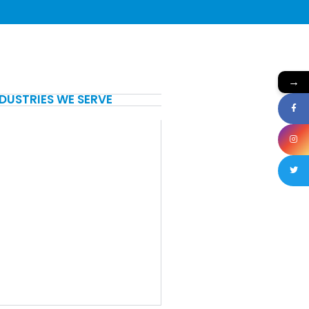
→
NDUSTRIES WE SERVE