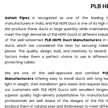
PLB H
Ashish Pipes
is recognized as one of the leading H
manufacturers in India, and PLB HDPE Duct is one of its high 
We produce these ducts in large quantity while maintaining
meet the high demands of PLB HDPE Ducts in different indust
of the well-esteemed
PLB HDPE Duct Manufacturers
in 
ducts which are considered the best for securing cable
places. The quality, design, built, and resistivity to severa
factors make them a perfect choice to use in different 
protecting cables.
We are one of the well-approved and certified
PL
Manufacturers
offering easy to install ducts with long last
light in weight, their installation gets easier and requires les
our customers with PLB HDPE Ducts with excellent longev
superior quality high-density polyethylene for manufactu
professionals are well aware of the designs of the PLB
produce them in varying sizes and thicknesses to meet diffe