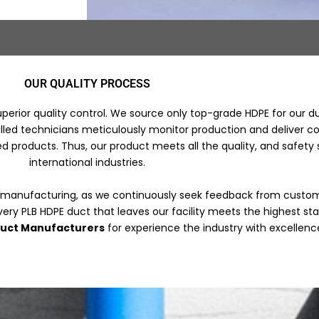
OUR QUALITY PROCESS
uperior quality control. We source only top-grade HDPE for our 
led technicians meticulously monitor production and deliver cons
d products. Thus, our product meets all the quality, and safety
international industries.
 manufacturing, as we continuously seek feedback from custom
very PLB HDPE duct that leaves our facility meets the highest s
duct Manufacturers
for experience the industry with excellenc