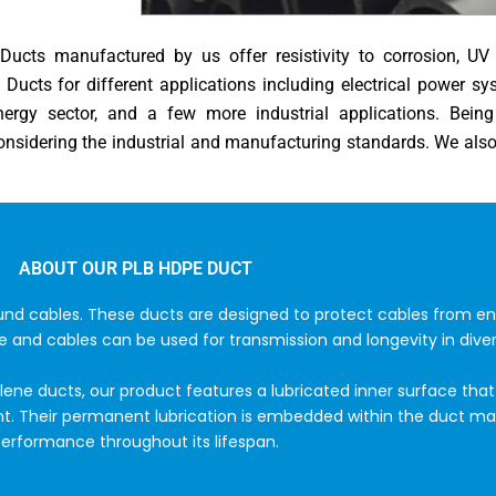
ucts manufactured by us offer resistivity to corrosion, UV r
Ducts for different applications including electrical power s
energy sector, and a few more industrial applications. Bei
nsidering the industrial and manufacturing standards. We als
ABOUT OUR PLB HDPE DUCT
ound cables. These ducts are designed to protect cables from e
e and cables can be used for transmission and longevity in diver
ene ducts, our product features a lubricated inner surface that 
nt. Their permanent lubrication is embedded within the duct mat
erformance throughout its lifespan.