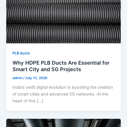
PLB ducts
Why HDPE PLB Ducts Are Essential for
Smart City and 5G Projects
admin
/
July 13, 2026
India’s swift digital evolution is boosting the creation
of smart cities and advanced 5G networks. At the
heart of this […]