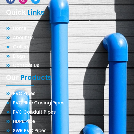
Quick
Links
Home
About Us
Gallery
Blogs
Contact Us
Our
Products
PVC Pipes
PVC Blue Casing Pipes
PVC Conduit Pipes
HDPE Pipe
SWR PVC Pipes