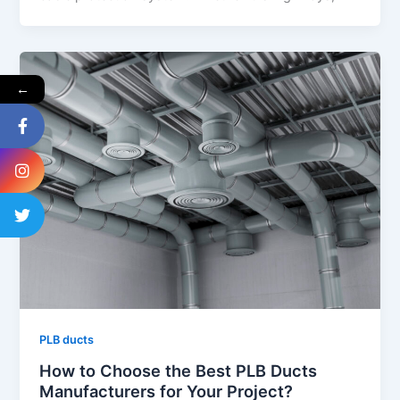
←
PLB ducts
How to Choose the Best PLB Ducts
Manufacturers for Your Project?