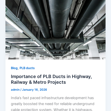
,
Blog
PLB ducts
Importance of PLB Ducts in Highway,
Railway & Metro Projects
admin
/
January 16, 2026
India’s fast paced infrastructure development has
greatly boosted the need for reliable underground
cable protection system. Whether it is highways,