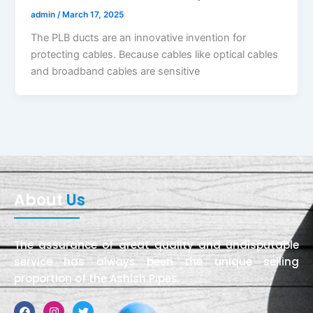
admin
/
March 17, 2025
The PLB ducts are an innovative invention for
protecting cables. Because cables like optical cables
and broadband cables are sensitive
About
Us
The assurance of great quality and undisputable
service has always been the unique selling
proportion of the Ashish Pipes.
Facebook
Instagram
Twitter