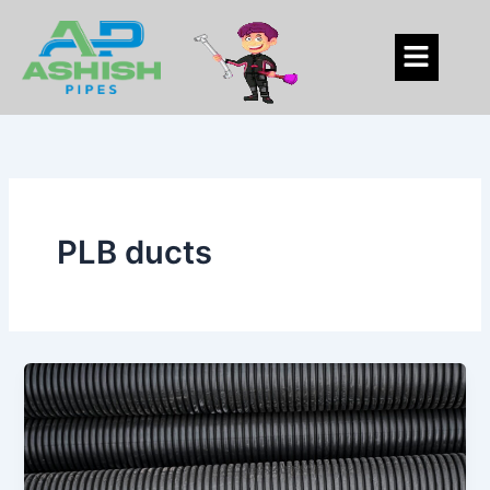
Skip
to
Menu
content
PLB ducts