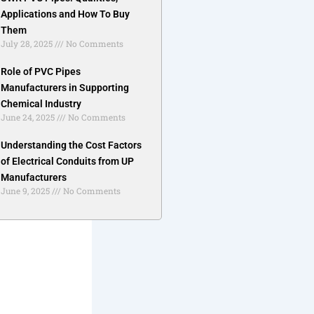
Applications and How To Buy
Them
July 28, 2025
No Comments
Role of PVC Pipes
Manufacturers in Supporting
Chemical Industry
June 24, 2025
No Comments
Understanding the Cost Factors
of Electrical Conduits from UP
Manufacturers
June 9, 2025
No Comments