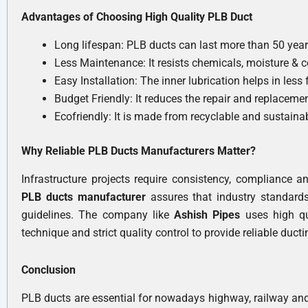
Advantages of Choosing High Quality PLB Duct
Long lifespan: PLB ducts can last more than 50 years i
Less Maintenance: It resists chemicals, moisture & c
Easy Installation: The inner lubrication helps in less
Budget Friendly: It reduces the repair and replacemen
Ecofriendly: It is made from recyclable and sustain
Why Reliable PLB Ducts Manufacturers Matter?
Infrastructure projects require consistency, compliance a
PLB ducts manufacturer
assures that industry standard
guidelines. The company like
Ashish Pipes
uses high q
technique and strict quality control to provide reliable duct
Conclusion
PLB ducts are essential for nowadays highway, railway and 