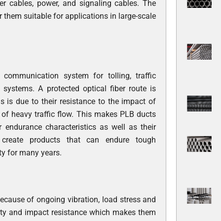
iber cables, power, and signaling cables. The
them suitable for applications in large-scale
communication system for tolling, traffic
systems. A protected optical fiber route is
 is due to their resistance to the impact of
t of heavy traffic flow. This makes PLB ducts
 endurance characteristics as well as their
s
create products that can endure tough
ty for many years.
ecause of ongoing vibration, load stress and
ility and impact resistance which makes them