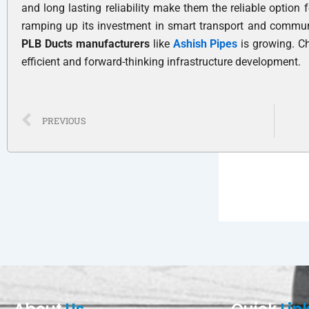
and long lasting reliability make them the reliable option 
ramping up its investment in smart transport and communi
PLB Ducts manufacturers
like
Ashish Pipes
is growing. C
efficient and forward-thinking infrastructure development.
Prev
PREVIOUS