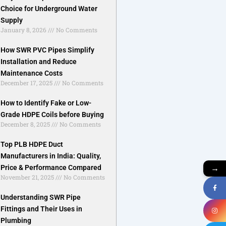
Choice for Underground Water
Supply
January 8, 2026
No Comments
How SWR PVC Pipes Simplify
Installation and Reduce
Maintenance Costs
December 17, 2025
No Comments
How to Identify Fake or Low-
Grade HDPE Coils before Buying
December 8, 2025
No Comments
Top PLB HDPE Duct
Manufacturers in India: Quality,
→
Price & Performance Compared
November 21, 2025
No Comments
Understanding SWR Pipe
Fittings and Their Uses in
Plumbing