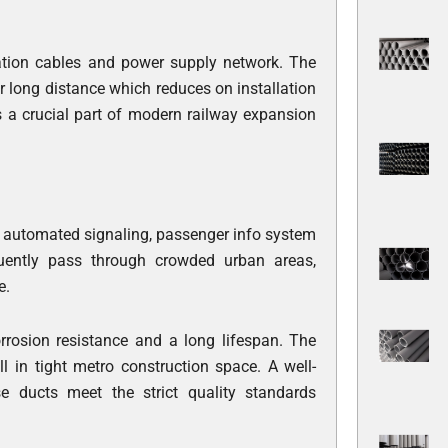
ation cables and power supply network. The
 long distance which reduces on installation
 a crucial part of modern railway expansion
ck automated signaling, passenger info system
quently pass through crowded urban areas,
e.
orrosion resistance and a long lifespan. The
 in tight metro construction space. A well-
e ducts meet the strict quality standards