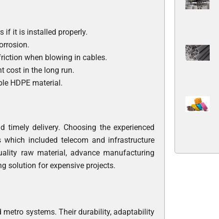
f it is installed properly.
orrosion.
 friction when blowing in cables.
t cost in the long run.
able HDPE material.
nd timely delivery. Choosing the experienced
s which included telecom and infrastructure
uality raw material, advance manufacturing
ing solution for expensive projects.
metro systems. Their durability, adaptability