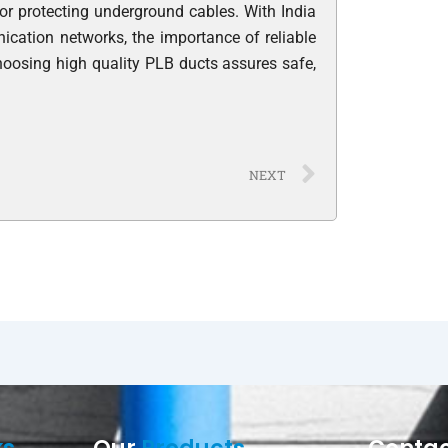
for protecting underground cables. With India
cation networks, the importance of reliable
hoosing high quality PLB ducts assures safe,
Next
NEXT