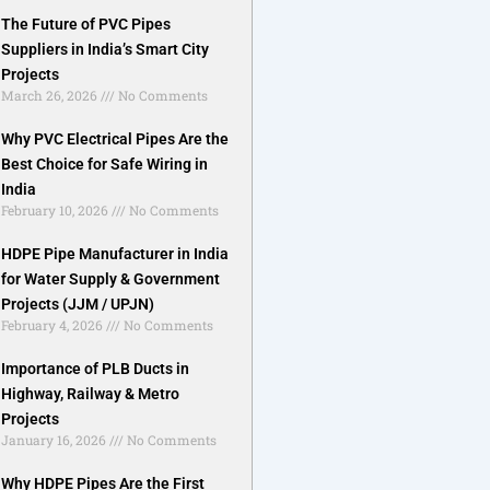
The Future of PVC Pipes
Suppliers in India’s Smart City
Projects
March 26, 2026
No Comments
Why PVC Electrical Pipes Are the
Best Choice for Safe Wiring in
India
February 10, 2026
No Comments
HDPE Pipe Manufacturer in India
for Water Supply & Government
Projects (JJM / UPJN)
February 4, 2026
No Comments
Importance of PLB Ducts in
Highway, Railway & Metro
Projects
January 16, 2026
No Comments
Why HDPE Pipes Are the First