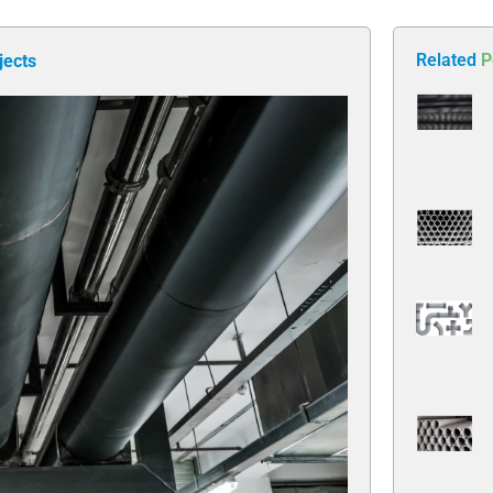
Related
P
jects