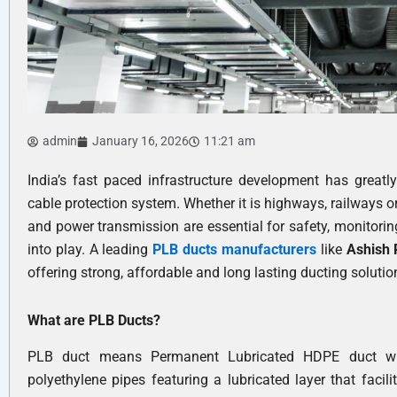
admin
January 16, 2026
11:21 am
India’s fast paced infrastructure development has greatl
cable protection system. Whether it is highways, railways o
and power transmission are essential for safety, monitori
into play. A leading
PLB ducts manufacturers
like
Ashish
offering strong, affordable and long lasting ducting solutio
What are PLB Ducts?
PLB duct means Permanent Lubricated HDPE duct whic
polyethylene pipes featuring a lubricated layer that facil