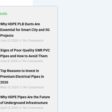
osts
Why HDPE PLB Ducts Are
Essential for Smart City and 5G
Projects
July 13, 2026
No Comments
Signs of Poor-Quality SWR PVC
Pipes and How to Avoid Them
June 5, 2026
No Comments
Top Reasons to Invest in
Premium Electrical Pipes in
2026
May 13, 2026
No Comments
Why HDPE Pipes Are the Future
of Underground Infrastructure
April 9, 2026
No Comments