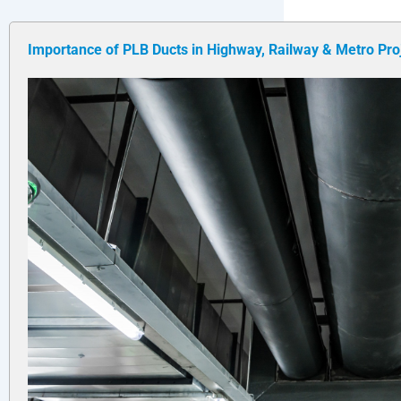
Importance of PLB Ducts in Highway, Railway & Metro Pro