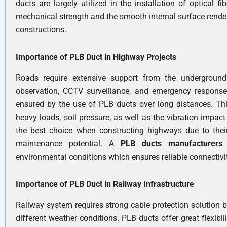
ducts are largely utilized in the installation of optical f
mechanical strength and the smooth internal surface render 
constructions.
Importance of PLB Duct in Highway Projects
Roads require extensive support from the underground 
observation, CCTV surveillance, and emergency response 
ensured by the use of PLB ducts over long distances. This
heavy loads, soil pressure, as well as the vibration impac
the best choice when constructing highways due to their
maintenance potential. A
PLB ducts manufacturer
environmental conditions which ensures reliable connectivi
Importance of PLB Duct in Railway Infrastructure
Railway system requires strong cable protection solution b
different weather conditions. PLB ducts offer great flexib