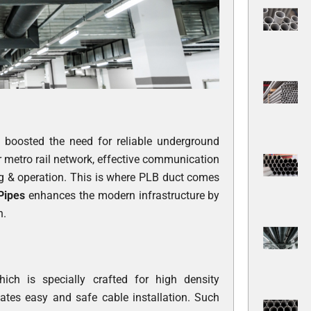
y boosted the need for reliable underground
r metro rail network, effective communication
ng & operation. This is where PLB duct comes
 Pipes
enhances the modern infrastructure by
n.
h is specially crafted for high density
itates easy and safe cable installation. Such