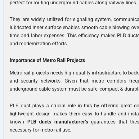
perfect for routing underground cables along railway lines.
They are widely utilized for signaling system, communic
lubricated inner surface enables smooth cable blowing over
time and labor expenses. This efficiency makes PLB ducts
and modernization efforts.
Importance of Metro Rail Projects
Metro rail projects needs high quality infrastructure to ba
and security networks. Given that metro corridors fre
underground cable system must be safe, compact & durabl
PLB duct plays a crucial role in this by offering great c
lightweight design makes them easy to handle and install
known
PLB ducts manufacturer’s
guarantees that thes
necessary for metro rail use.