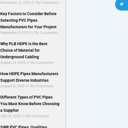
November 12, 2025
No Comments
Key Factors to Consider Before
Selecting PVC Pipes
Manufacturers for Your Project
September 5, 2025
No Comments
Why PLB HDPE is the Best
Choice of Material for
Underground Cabling
August 19, 2025
No Comments
How HDPE Pipes Manufacturers
Support Diverse Industries
August 11, 2025
No Comments
Different Types of PVC Pipes
You Must Know Before Choosing
a Supplier
July 31, 2025
No Comments
SWR PVC Pipes: Qualities,