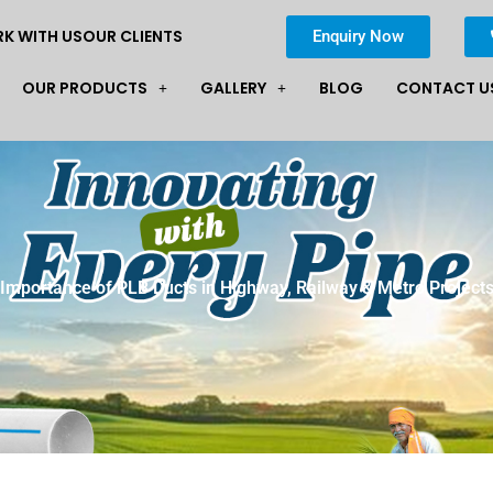
K WITH US
OUR CLIENTS
Enquiry Now
OUR PRODUCTS
GALLERY
BLOG
CONTACT U
Importance of PLB Ducts in Highway, Railway & Metro Project