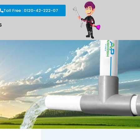
Toll Free : 0120-42-222-07
S
s